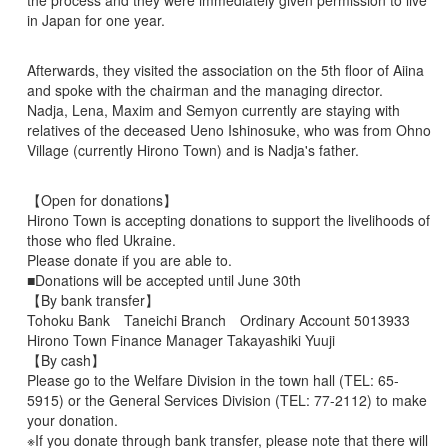
the process and they were immediately given permission to live
in Japan for one year.
Afterwards, they visited the association on the 5th floor of Aiina
and spoke with the chairman and the managing director.
Nadja, Lena, Maxim and Semyon currently are staying with
relatives of the deceased Ueno Ishinosuke, who was from Ohno
Village (currently Hirono Town) and is Nadja's father.
【Open for donations】
Hirono Town is accepting donations to support the livelihoods of
those who fled Ukraine.
Please donate if you are able to.
■Donations will be accepted until June 30th
【By bank transfer】
Tohoku Bank Taneichi Branch Ordinary Account 5013933
Hirono Town Finance Manager Takayashiki Yuuji
【By cash】
Please go to the Welfare Division in the town hall (TEL: 65-
5915) or the General Services Division (TEL: 77-2112) to make
your donation.
※If you donate through bank transfer, please note that there will