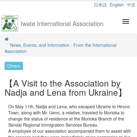
日本語
English
中文
Iwate International Association
Toggl
navig
News, Events, and Information - From the International
Association
Others
【A Visit to the Association by
Nadja and Lena from Ukraine】
On May 11th, Nadja and Lena, who escaped Ukraine to Hirono
Town, along with Mr. Ueno, a relative, traveled to Morioka to
change the status of residence at the Morioka Branch of the
Sendai Regional Immigration Services Bureau.
A employee of our association accompanied them to assist with