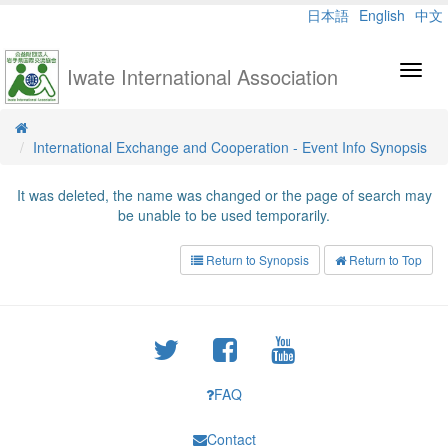
日本語
English
中文
Iwate International Association
Toggl
navig
International Exchange and Cooperation - Event Info Synopsis
It was deleted, the name was changed or the page of search may
be unable to be used temporarily.
Return to Synopsis
Return to Top
FAQ
Contact