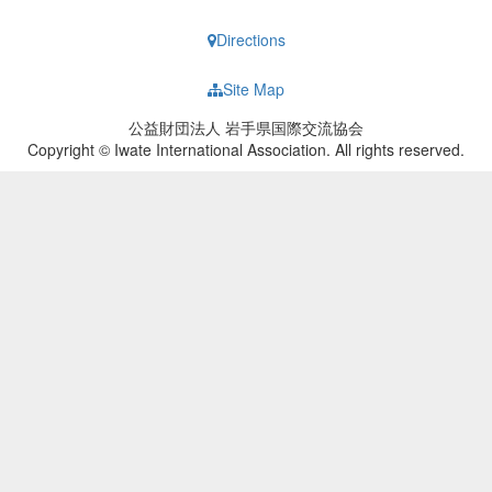
Directions
Site Map
公益財団法人 岩手県国際交流協会
Copyright © Iwate International Association. All rights reserved.