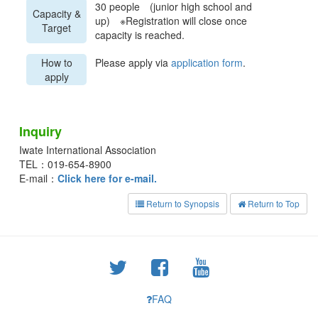
30 people (junior high school and
Capacity &
up) ※Registration will close once
Target
capacity is reached.
How to
Please apply via
application form
.
apply
Inquiry
Iwate International Association
TEL：019-654-8900
E-mail：
Click here for e-mail.
Return to Synopsis
Return to Top
FAQ