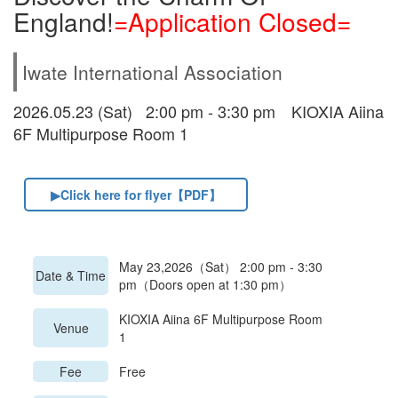
England!
=Application Closed=
Iwate International Association
2026.05.23 (Sat) 2:00 pm - 3:30 pm KIOXIA Aiina
6F Multipurpose Room 1
▶Click here for flyer【PDF】
May 23,2026（Sat） 2:00 pm - 3:30
Date & Time
pm（Doors open at 1:30 pm）
KIOXIA Aiina 6F Multipurpose Room
Venue
1
Fee
Free