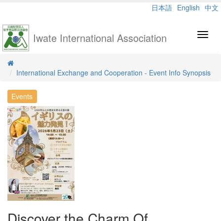
日本語
English
中文
Iwate International Association
Toggl
navig
International Exchange and Cooperation - Event Info Synopsis
Events
Discover the Charm Of