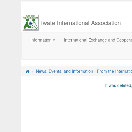
Iwate International Association
Information
International Exchange and Cooper
News, Events, and Information - From the Internati
It was delete