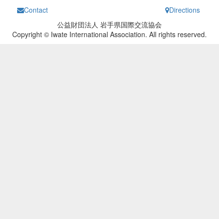
Contact
Directions
公益財団法人 岩手県国際交流協会
Copyright © Iwate International Association. All rights reserved.