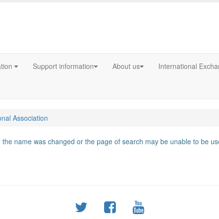
ation
Support information
About us
International Exch
onal Association
d, the name was changed or the page of search may be unable to be use