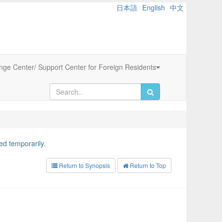
日本語
English
中文
ange Center/ Support Center for Foreign Residents
d temporarily.
Return to Synopsis
Return to Top