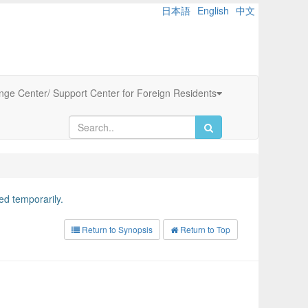
日本語
English
中文
ange Center/ Support Center for Foreign Residents
d temporarily.
Return to Synopsis
Return to Top