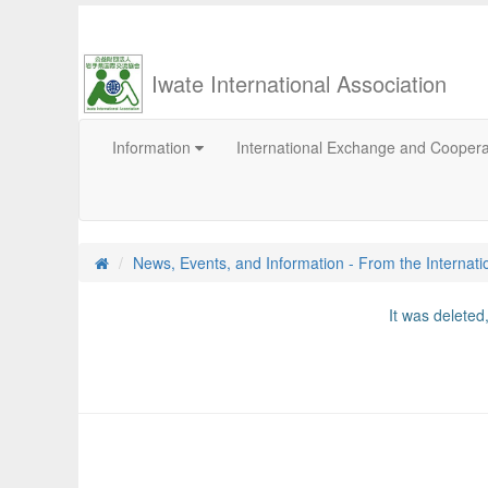
Iwate International Association
Information
International Exchange and Cooper
News, Events, and Information - From the Internati
It was delete