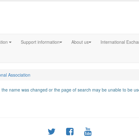
ation
Support information
About us
International Exch
onal Association
d, the name was changed or the page of search may be unable to be use