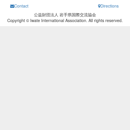
Contact
Directions
公益財団法人 岩手県国際交流協会
Copyright © Iwate International Association. All rights reserved.