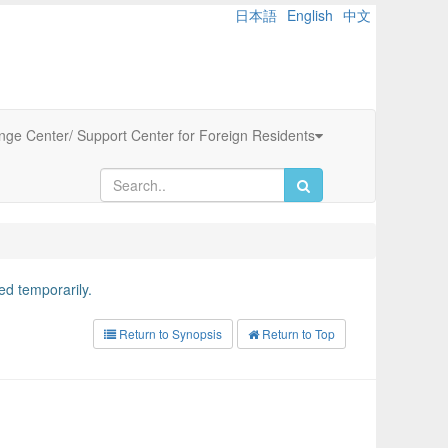
日本語
English
中文
ange Center/ Support Center for Foreign Residents
d temporarily.
Return to Synopsis
Return to Top