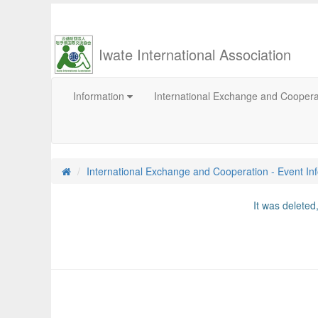
Iwate International Association
Information
International Exchange and Cooper
International Exchange and Cooperation - Event In
It was delete