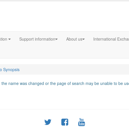
ation
Support information
About us
International Exch
fo Synopsis
d, the name was changed or the page of search may be unable to be use