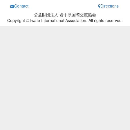
Contact
Directions
公益財団法人 岩手県国際交流協会
Copyright © Iwate International Association. All rights reserved.