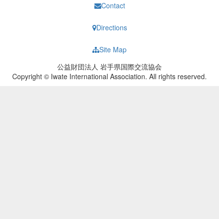
Contact
Directions
Site Map
公益財団法人 岩手県国際交流協会
Copyright © Iwate International Association. All rights reserved.