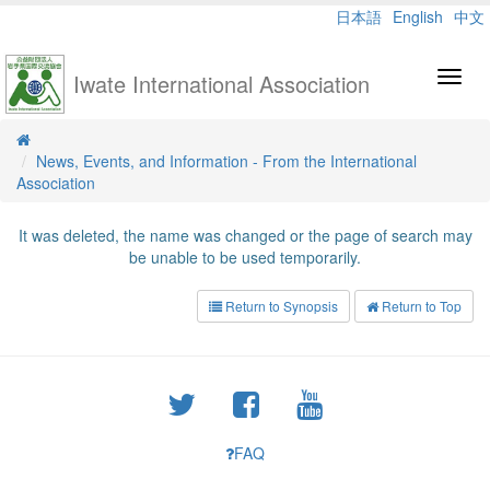
日本語
English
中文
Iwate International Association
Toggl
navig
News, Events, and Information - From the International
Association
It was deleted, the name was changed or the page of search may
be unable to be used temporarily.
Return to Synopsis
Return to Top
FAQ