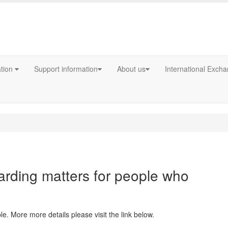
ation
Support information
About us
International Exch
arding matters for people who
e. More more details please visit the link below.