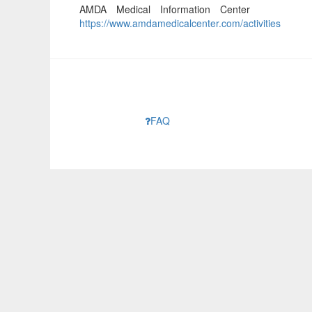
AMDA Medical Information Center
https://www.amdamedicalcenter.com/activities
FAQ