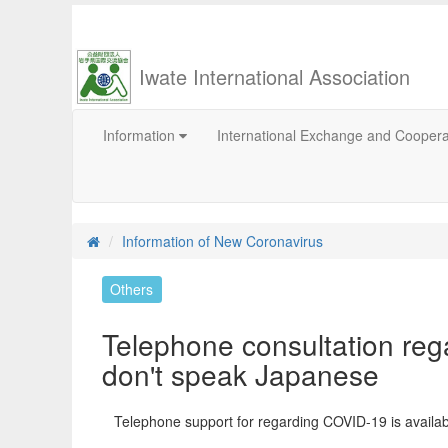
Iwate International Association
Information
International Exchange and Cooper
Information of New Coronavirus
Others
Telephone consultation reg
don't speak Japanese
Telephone support for regarding COVID-19 is availabl