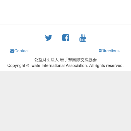
Contact
Directions
公益財団法人 岩手県国際交流協会
Copyright © Iwate International Association. All rights reserved.