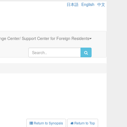
日本語
English
中文
ange Center/ Support Center for Foreign Residents
Return to Synopsis
Return to Top