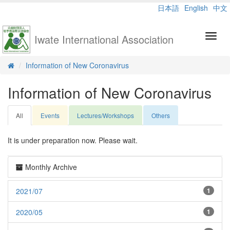
日本語
English
中文
Iwate International Association
Toggl
navig
Information of New Coronavirus
Information of New Coronavirus
All
Events
Lectures/Workshops
Others
It is under preparation now. Please wait.
Monthly Archive
2021/07
1
2020/05
1