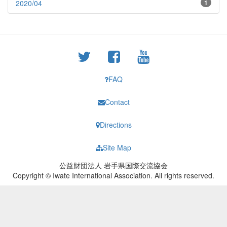
2020/04
1
FAQ
Contact
Directions
Site Map
公益財団法人 岩手県国際交流協会
Copyright © Iwate International Association. All rights reserved.