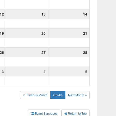
12
13
14
19
20
21
26
27
28
3
4
5
Previous Month
2024/4
Next Month
Event Synopses
Return to Top