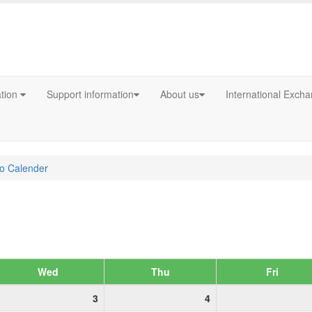
ation
Support information
About us
International Exch
fo Calender
Wed
Thu
Fri
3
4