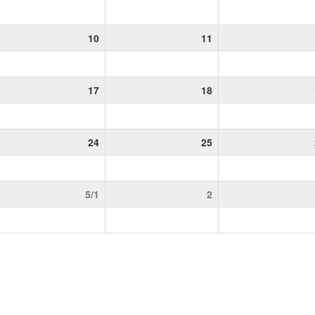
10
11
17
18
24
25
5/1
2