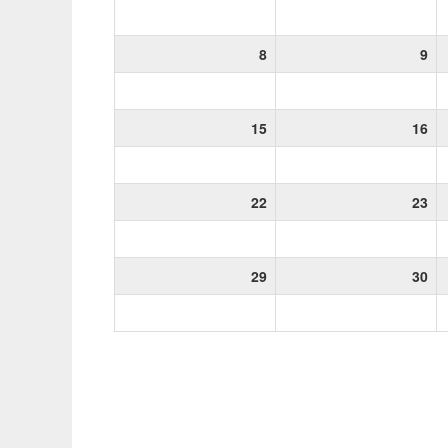
8
9
15
16
22
23
29
30