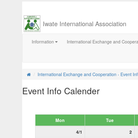
Iwate International Association
Information
International Exchange and Cooper
International Exchange and Cooperation - Event In
Event Info Calender
Mon
Tue
4/1
2