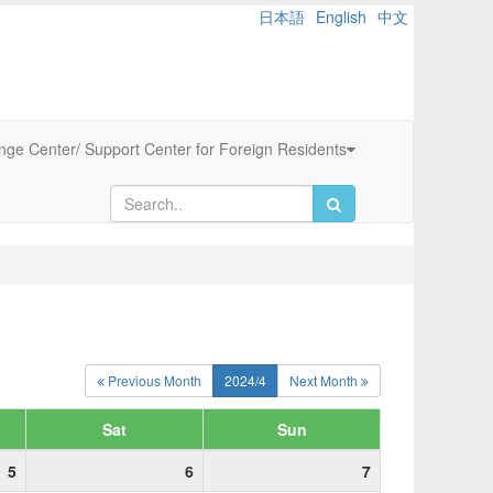
日本語
English
中文
ange Center/ Support Center for Foreign Residents
Previous Month
2024/4
Next Month
Sat
Sun
5
6
7