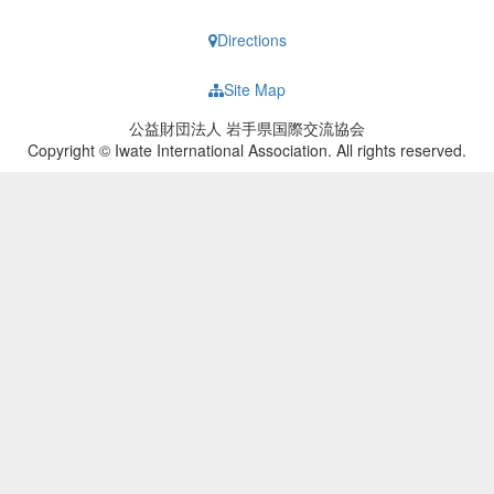
Directions
Site Map
公益財団法人 岩手県国際交流協会
Copyright © Iwate International Association. All rights reserved.