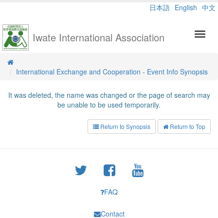
日本語
English
中文
Iwate International Association
Toggl
navig
International Exchange and Cooperation - Event Info Synopsis
It was deleted, the name was changed or the page of search may
be unable to be used temporarily.
Return to Synopsis
Return to Top
FAQ
Contact