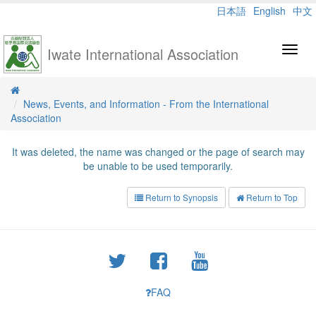
日本語
English
中文
Iwate International Association
Toggl
navig
News, Events, and Information - From the International
Association
It was deleted, the name was changed or the page of search may
be unable to be used temporarily.
Return to Synopsis
Return to Top
FAQ