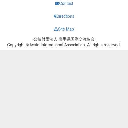
Contact
Directions
Site Map
公益財団法人 岩手県国際交流協会
Copyright © Iwate International Association. All rights reserved.