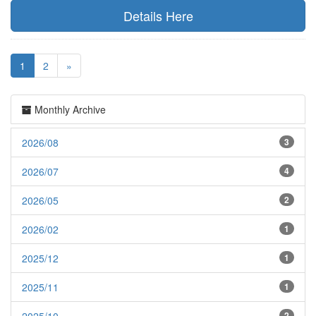
Details Here
1
2
»
Monthly Archive
2026/08
3
2026/07
4
2026/05
2
2026/02
1
2025/12
1
2025/11
1
2