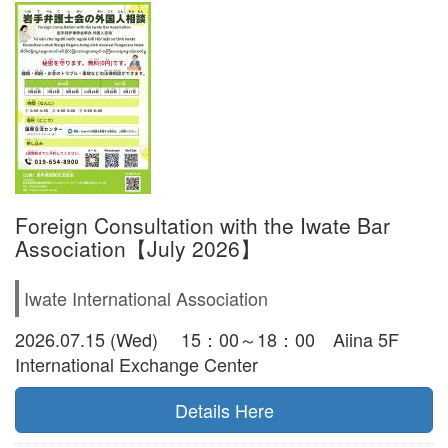
Foreign Consultation with the Iwate Bar
Association【July 2026】
Iwate International Association
2026.07.15 (Wed) 15：00～18：00 Aiina 5F
International Exchange Center
Details Here