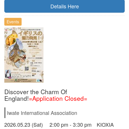
Details Here
Events
Discover the Charm Of
England!
=Application Closed=
Iwate International Association
2026.05.23 (Sat) 2:00 pm - 3:30 pm KIOXIA