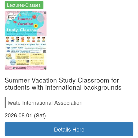
Lectures/Classes
Summer Vacation Study Classroom for
students with international backgrounds
Iwate International Association
2026.08.01 (Sat)
Details Here