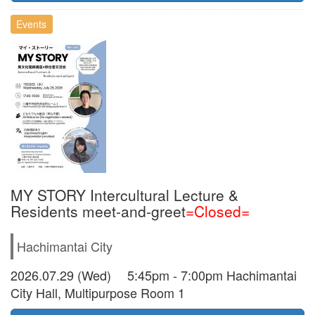
Events
MY STORY Intercultural Lecture &
Residents meet-and-greet
=Closed=
Hachimantai City
2026.07.29 (Wed) 5:45pm - 7:00pm Hachimantai
City Hall, Multipurpose Room 1