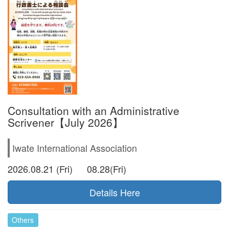
Consultation with an Administrative
Scrivener【July 2026】
Iwate International Association
2026.08.21 (Fri) 08.28(Fri)
Details Here
Others