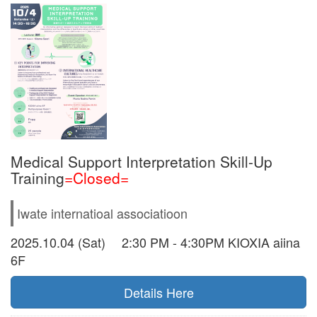
Medical Support Interpretation Skill-Up
Training
=Closed=
Iwate internatioal associatioon
2025.10.04 (Sat) 2:30 PM - 4:30PM KIOXIA aiina
6F
Details Here