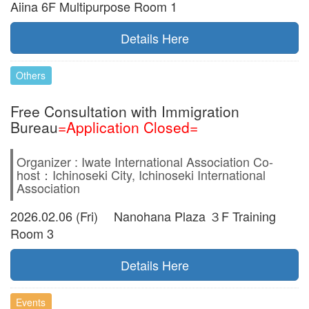
Aiina 6F Multipurpose Room 1
Details Here
Others
Free Consultation with Immigration
Bureau
=Application Closed=
Organizer : Iwate International Association Co-
host：Ichinoseki City, Ichinoseki International
Association
2026.02.06 (Fri) Nanohana Plaza ３F Training
Room 3
Details Here
Events