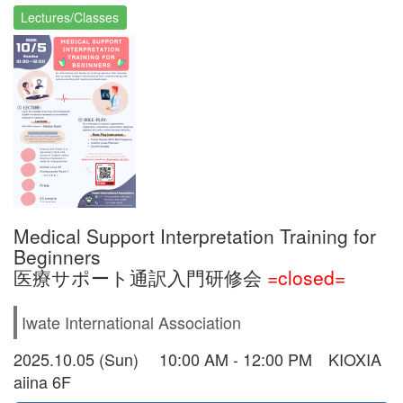
Lectures/Classes
Medical Support Interpretation Training for
Beginners
医療サポート通訳入門研修会
=closed=
Iwate International Association
2025.10.05 (Sun) 10:00 AM - 12:00 PM KIOXIA
aiina 6F