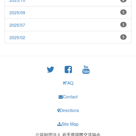
2025/10
2025/09
1
2025/07
1
2025/02
1
FAQ
Contact
Directions
Site Map
公益財団法人 岩手県国際交流協会