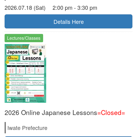
2026.07.18 (Sat) 2:00 pm - 3:30 pm
Details Here
Lectures/Classes
2026 Online Japanese Lessons
=Closed=
Iwate Prefecture