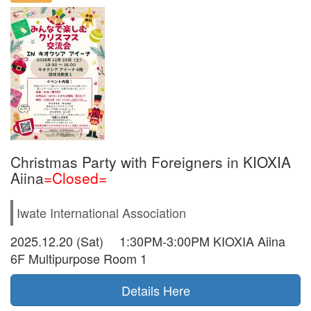
Christmas Party with Foreigners in KIOXIA
Aiina
=Closed=
Iwate International Association
2025.12.20 (Sat) 1:30PM-3:00PM KIOXIA Aiina
6F Multipurpose Room 1
Details Here