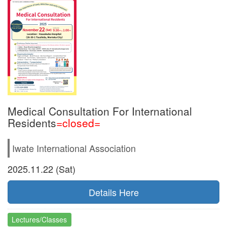
Medical Consultation For International
Residents
=closed=
Iwate International Association
2025.11.22 (Sat)
Details Here
Lectures/Classes