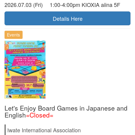
2026.07.03 (Fri) 1:00-4:00pm KIOXIA aiina 5F
Details Here
Events
Let's Enjoy Board Games in Japanese and
English
=Closed=
Iwate International Association