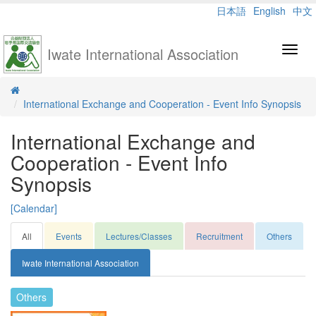
日本語
English
中文
Iwate International Association
Toggl
navig
International Exchange and Cooperation - Event Info Synopsis
International Exchange and
Cooperation - Event Info
Synopsis
[Calendar]
All
Events
Lectures/Classes
Recruitment
Others
Iwate International Association
Others