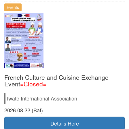
Events
French Culture and Cuisine Exchange
Event
=Closed=
Iwate International Association
2026.08.22 (Sat)
Details Here