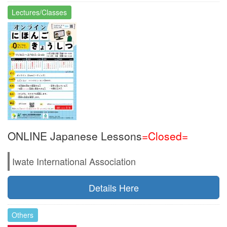
Lectures/Classes
ONLINE Japanese Lessons
=Closed=
Iwate International Association
Details Here
Others