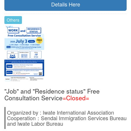
Details Here
Others
"Job" and "Residence status" Free
Consultation Service
=Closed=
Organized by : Iwate International Association
Cooperation：Sendai Immigration Services Bureau
and Iwate Labor Bureau