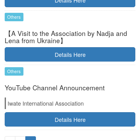
Details Here
Others
【A Visit to the Association by Nadja and
Lena from Ukraine】
Details Here
Others
YouTube Channel Announcement
Iwate International Association
Details Here