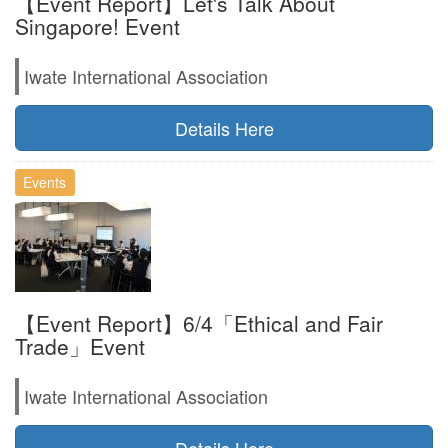
【Event Report】Let's Talk About
Singapore! Event
Iwate International Association
Details Here
Events
【Event Report】6/4「Ethical and Fair
Trade」Event
Iwate International Association