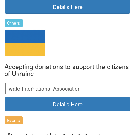
Details Here
Others
Accepting donations to support the citizens
of Ukraine
Iwate International Association
Details Here
Events