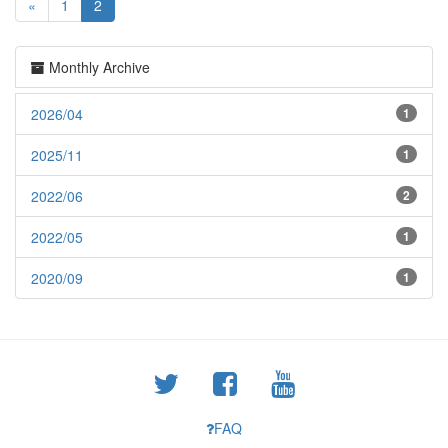
«
1
2
Monthly Archive
2026/04
1
2025/11
1
2022/06
2
2022/05
1
2020/09
1
FAQ