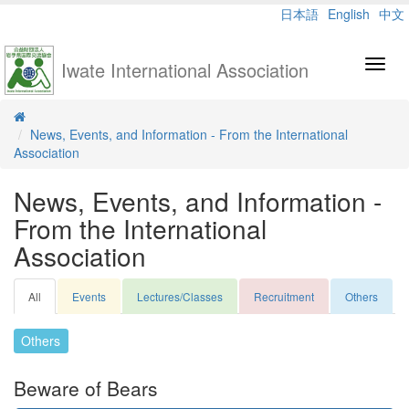
日本語
English
中文
Iwate International Association
Toggl
navig
News, Events, and Information - From the International
Association
News, Events, and Information -
From the International
Association
All
Events
Lectures/Classes
Recruitment
Others
Others
Beware of Bears